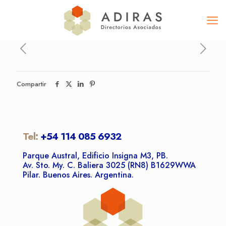
Compartir
Tel:
+54 114 085 6932
Parque Austral, Edificio Insigna M3, PB.
Av. Sto. My. C. Baliera 3025 (RN8) B1629WWA
Pilar. Buenos Aires. Argentina.