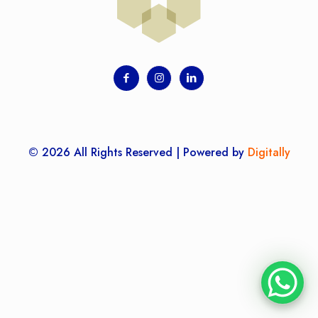
© 2026 All Rights Reserved | Powered by
Digitally