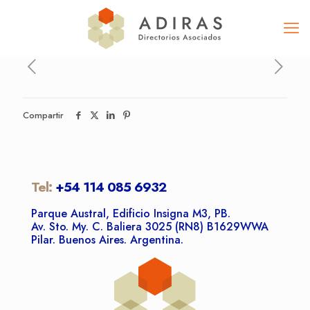
Compartir
Tel:
+54 114 085 6932
Parque Austral, Edificio Insigna M3, PB.
Av. Sto. My. C. Baliera 3025 (RN8) B1629WWA
Pilar. Buenos Aires. Argentina.