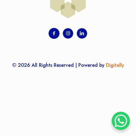
© 2026 All Rights Reserved | Powered by
Digitally